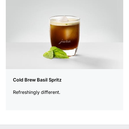
Cold Brew Basil Spritz
Refreshingly different.