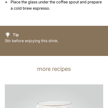
Place the glass under the coffee spout and prepare
a cold brew espresso.
Tip
Stir before enjoying this drink.
more recipes
the
recipe