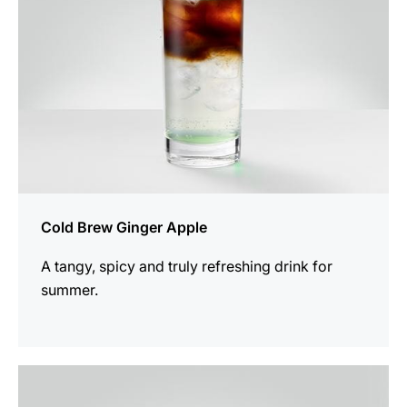
Cold Brew Ginger Apple
A tangy, spicy and truly refreshing drink for
summer.
the
recipe