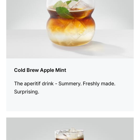
Cold Brew Apple Mint
The aperitif drink - Summery. Freshly made.
Surprising.
the
recipe