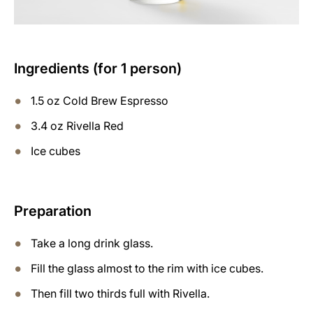
Ingredients (for 1 person)
1.5 oz Cold Brew Espresso
3.4 oz Rivella Red
Ice cubes
Preparation
Take a long drink glass.
Fill the glass almost to the rim with ice cubes.
Then fill two thirds full with Rivella.