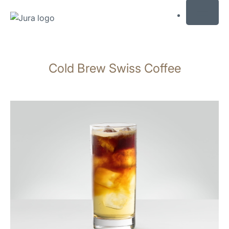
MENU
Skip
to
Cold Brew Swiss Coffee
content
Skip
to
search