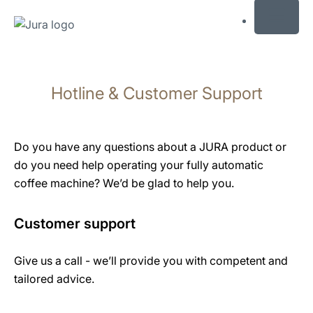
MENU
Skip
to
Hotline & Customer Support
content
Skip
to
search
Do you have any questions about a JURA product or
do you need help operating your fully automatic
coffee machine? We’d be glad to help you.
Customer support
Give us a call - we’ll provide you with competent and
tailored advice.