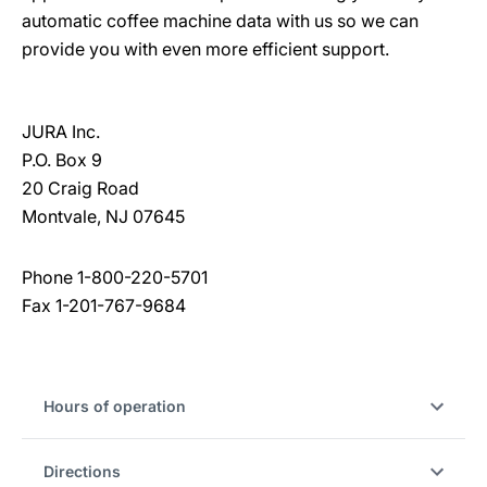
automatic coffee machine data with us so we can
provide you with even more efficient support.
JURA Inc.
P.O. Box 9
20 Craig Road
Montvale, NJ 07645
Phone 1-800-220-5701
Fax 1-201-767-9684
Hours of operation
Directions