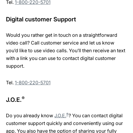
Tel.
1-800-220-5701
Digital customer Support
Would you rather get in touch on a straightforward
video call? Call customer service and let us know
you’d like to use video calls. You’ll then receive an text
with a link you can use to contact digital customer
support.
Tel.
1-800-220-5701
®
J.O.E.
®
Do you already know
J.O.E.
? You can contact digital
customer support quickly and conveniently using our
app. You also have the option of sharing your fully