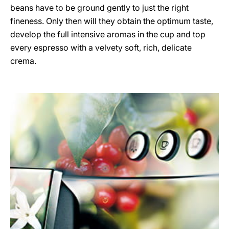
beans have to be ground gently to just the right
fineness. Only then will they obtain the optimum taste,
develop the full intensive aromas in the cup and top
every espresso with a velvety soft, rich, delicate
crema.