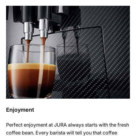
Enjoyment
Perfect enjoyment at JURA always starts with the fresh
coffee bean. Every barista will tell you that coffee