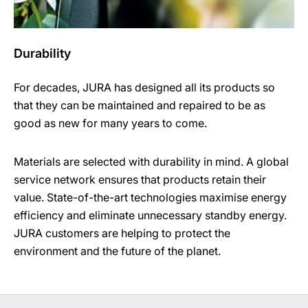
Durability
For decades, JURA has designed all its products so
that they can be maintained and repaired to be as
good as new for many years to come.
Materials are selected with durability in mind. A global
service network ensures that products retain their
value. State-of-the-art technologies maximise energy
efficiency and eliminate unnecessary standby energy.
JURA customers are helping to protect the
environment and the future of the planet.