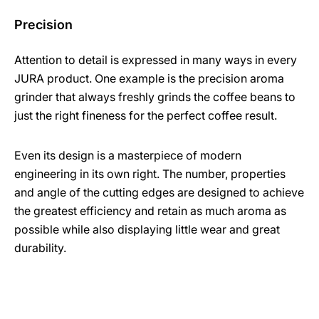
Precision
Attention to detail is expressed in many ways in every
JURA product. One example is the precision aroma
grinder that always freshly grinds the coffee beans to
just the right fineness for the perfect coffee result.
Even its design is a masterpiece of modern
engineering in its own right. The number, properties
and angle of the cutting edges are designed to achieve
the greatest efficiency and retain as much aroma as
possible while also displaying little wear and great
durability.