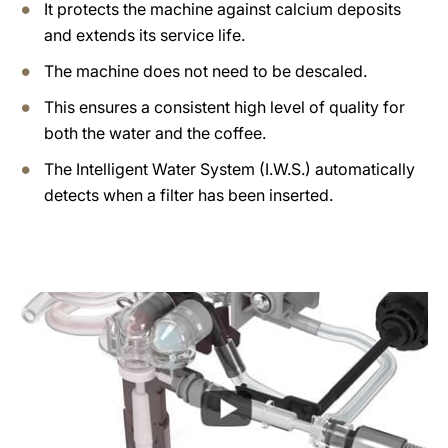
It protects the machine against calcium deposits
and extends its service life.
The machine does not need to be descaled.
This ensures a consistent high level of quality for
both the water and the coffee.
The Intelligent Water System (I.W.S.) automatically
detects when a filter has been inserted.