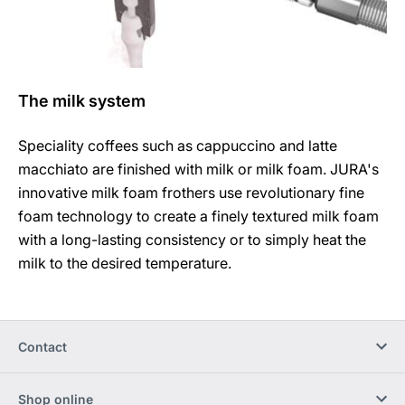
The milk system
Speciality coffees such as cappuccino and latte
macchiato are finished with milk or milk foam. JURA's
innovative milk foam frothers use revolutionary fine
foam technology to create a finely textured milk foam
with a long-lasting consistency or to simply heat the
milk to the desired temperature.
Contact
Shop online