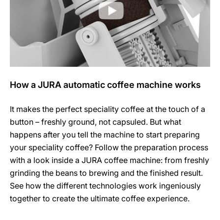
How a JURA automatic coffee machine works
It makes the perfect speciality coffee at the touch of a
button – freshly ground, not capsuled. But what
happens after you tell the machine to start preparing
your speciality coffee? Follow the preparation process
with a look inside a JURA coffee machine: from freshly
grinding the beans to brewing and the finished result.
See how the different technologies work ingeniously
together to create the ultimate coffee experience.