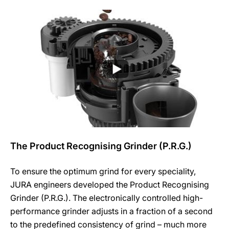
The Product Recognising Grinder (P.R.G.)
To ensure the optimum grind for every speciality,
JURA engineers developed the Product Recognising
Grinder (P.R.G.). The electronically controlled high-
performance grinder adjusts in a fraction of a second
to the predefined consistency of grind – much more