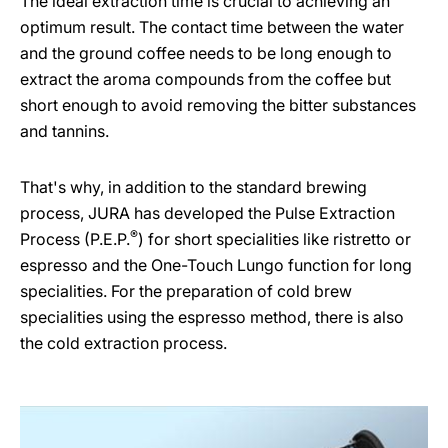
The ideal extraction time is crucial to achieving an
optimum result. The contact time between the water
and the ground coffee needs to be long enough to
extract the aroma compounds from the coffee but
short enough to avoid removing the bitter substances
and tannins.
That's why, in addition to the standard brewing
process, JURA has developed the Pulse Extraction
®
Process (P.E.P.
) for short specialities like ristretto or
espresso and the One-Touch Lungo function for long
specialities. For the preparation of cold brew
specialities using the espresso method, there is also
the cold extraction process.