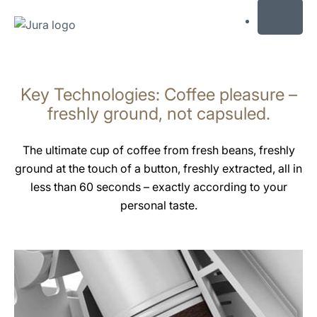
MENU
Skip
to
Key Technologies: Coffee pleasure –
content
Skip
freshly ground, not capsuled.
to
search
The ultimate cup of coffee from fresh beans, freshly
ground at the touch of a button, freshly extracted, all in
less than 60 seconds – exactly according to your
personal taste.