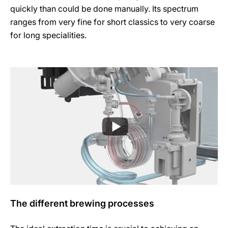
quickly than could be done manually. Its spectrum
ranges from very fine for short classics to very coarse
for long specialities.
The different brewing processes