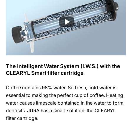
The Intelligent Water System (I.W.S.) with the
CLEARYL Smart filter cartridge
Coffee contains 98% water. So fresh, cold water is
essential to making the perfect cup of coffee. Heating
water causes limescale contained in the water to form
deposits. JURA has a smart solution: the CLEARYL
filter cartridge.