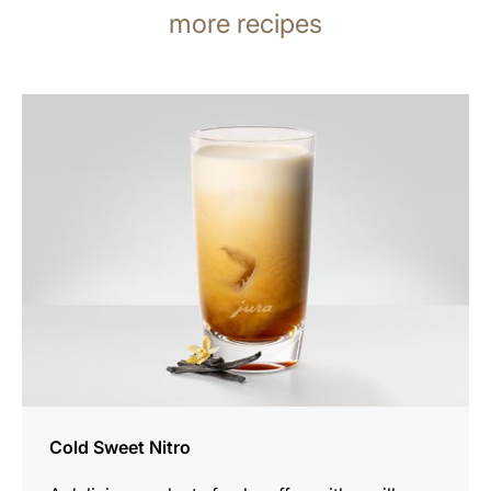
more recipes
the
recipe
Cold Sweet Nitro