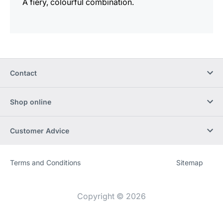
A fiery, colourful combination.
Contact
Shop online
Customer Advice
Terms and Conditions
Sitemap
Website
[Website
information]
Copyright © 2026