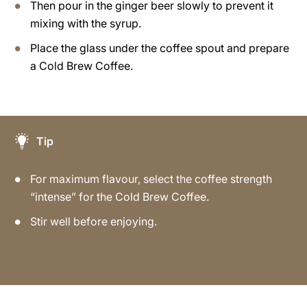
Then pour in the ginger beer slowly to prevent it
mixing with the syrup.
Place the glass under the coffee spout and prepare
a Cold Brew Coffee.
Tip
For maximum flavour, select the coffee strength
“intense” for the Cold Brew Coffee.
Stir well before enjoying.