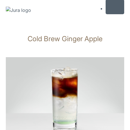
MENU
Skip
to
Cold Brew Ginger Apple
content
Skip
to
search