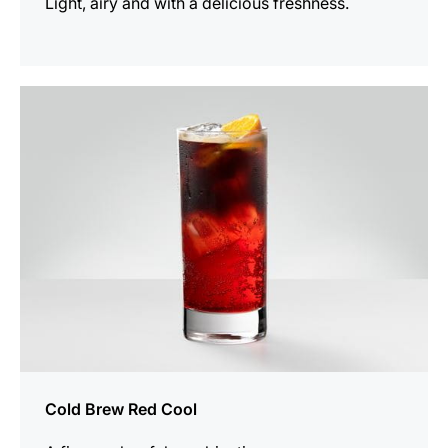
Light, airy and with a delicious freshness.
the
recipe
Cold Brew Red Cool