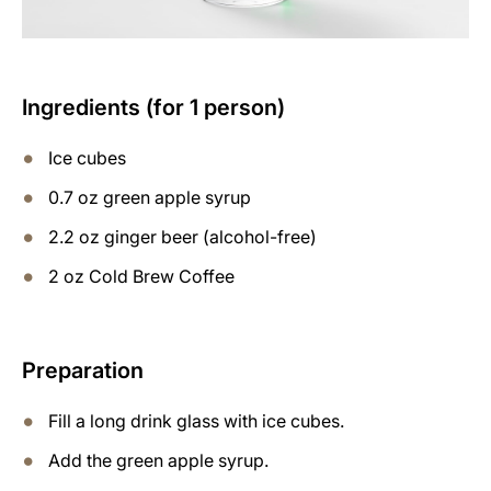
Ingredients (for 1 person)
Ice cubes
0.7 oz green apple syrup
2.2 oz ginger beer (alcohol-free)
2 oz Cold Brew Coffee
Preparation
Fill a long drink glass with ice cubes.
Add the green apple syrup.