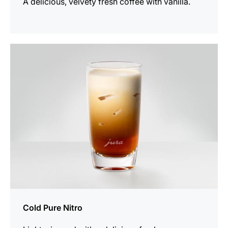
A delicious, velvety fresh coffee with vanilla.
the
recipe
Cold Pure Nitro